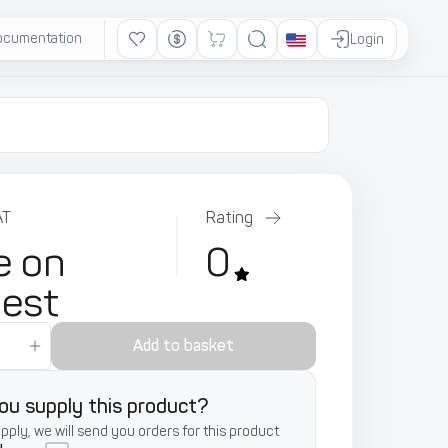
ocumentation
Ads
Login
AT
Rating
e on
0
uest
Add to basket
ou supply this product?
supply, we will send you orders for this product