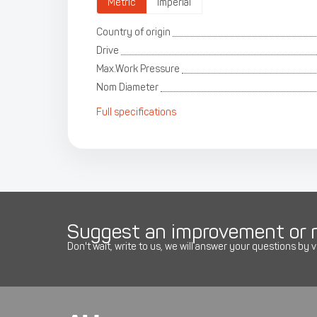
Metric
Imperial
Country of origin
Drive
Max.Work Pressure
Nom Diameter
Full specifications
Suggest an improvement or r
Don't wait, write to us, we will answer your questions by v