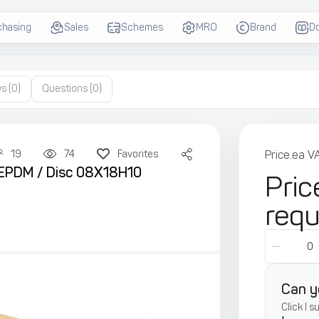
chasing
Sales
Schemes
MRO
Brand
D
ws
(0)
Questions
(0)
19
74
Favorites
Price.ea V
al EPDM / Disc 08X18H10
Pric
req
Can y
Click I 