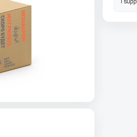
I supp