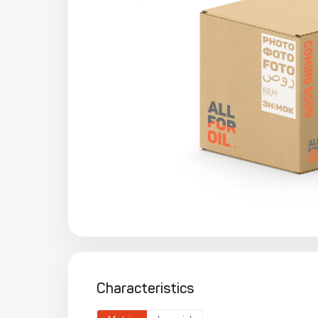
Characteristics