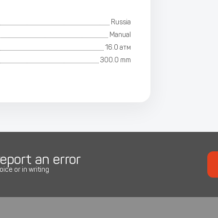
Russia
Manual
16.0 атм
300.0 mm
eport an error
oice or in writing