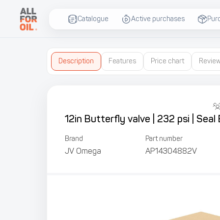
Catalogue
Active purchases
Pur
Description
Features
Price chart
Revie
12in Butterfly valve | 232 psi | Se
Brand
Part number
JV Omega
AP14304882V