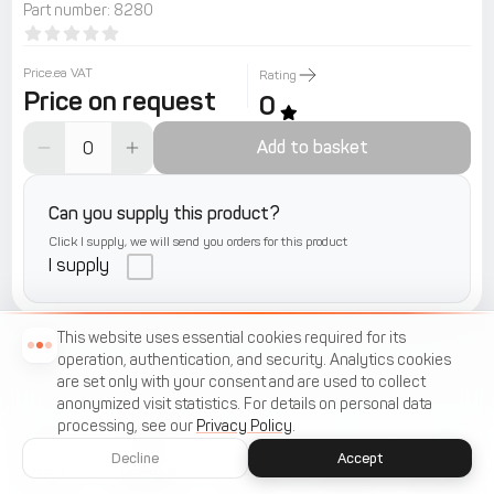
Part number
:
8280
Price.ea VAT
Rating
Price on request
0
Add to basket
Can you supply this product?
Click I supply, we will send you orders for this product
I supply
This website uses essential cookies required for its
operation, authentication, and security. Analytics cookies
are set only with your consent and are used to collect
anonymized visit statistics. For details on personal data
processing, see our
Privacy Policy
.
Decline
Accept
Home
Catalogue
Menu
Cart
Favorites