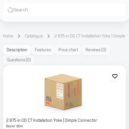
Search
Home
Catalogue
2.875 in OD CT Installation Yoke | Dimple
Description
Features
Price chart
Reviews
(
0
)
Questions
(
0
)
2.875 in OD CT Installation Yoke | Dimple Connector
Brand
:
BDK