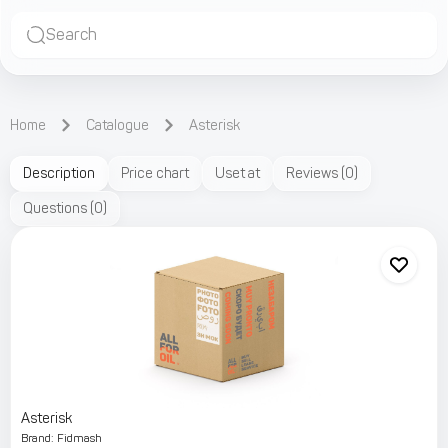
Search
Home
Catalogue
Asterisk
Description
Price chart
Uset at
Reviews
(
0
)
Questions
(
0
)
Asterisk
Brand
:
Fidmash