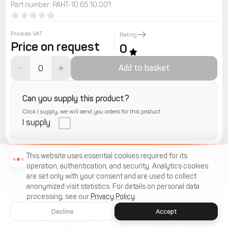
Part number
:
РАНТ-10.65.10.001
Price.ea VAT
Rating
Price on request
0
Add to basket
Can you supply this product?
Click I supply, we will send you orders for this product
I supply
This website uses essential cookies required for its
operation, authentication, and security. Analytics cookies
are set only with your consent and are used to collect
anonymized visit statistics. For details on personal data
processing, see our
Privacy Policy
.
Decline
Accept
Home
Catalogue
Menu
Cart
Favorites