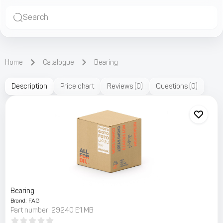
Search
Home
Catalogue
Bearing
Description
Price chart
Reviews
(
0
)
Questions
(
0
)
Bearing
Brand
:
FAG
Part number
:
29240 E1.MB