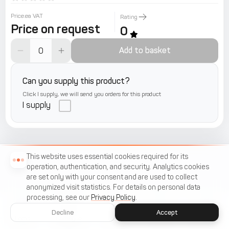
Price.ea VAT
Rating
Price on request
0
Add to basket
Can you supply this product?
Click I supply, we will send you orders for this product
I supply
This website uses essential cookies required for its
operation, authentication, and security. Analytics cookies
are set only with your consent and are used to collect
anonymized visit statistics. For details on personal data
processing, see our
Privacy Policy
.
Decline
Accept
Home
Catalogue
Menu
Cart
Favorites