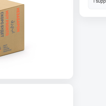
I supp