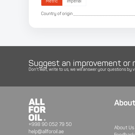
Metric
Imperial
Country of origin
Suggest an improvement or r
Don't wait, write to us, we will answer your questions by v
About
+998 90 052 79 50
About Us
help@allforoil.ae
Feedback