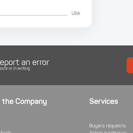
USA
eport an error
oice or in writing
 the Company
Services
Buyers requests
 book
Active purchases