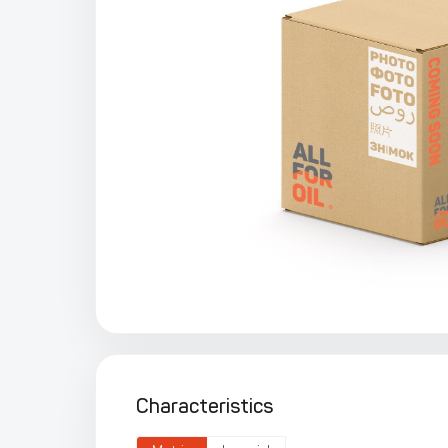
Characteristics