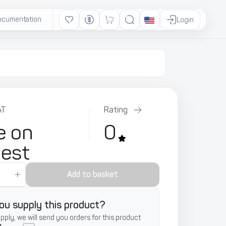
ocumentation
Ads
Login
AT
Rating
e on
0
uest
Add to basket
ou supply this product?
supply, we will send you orders for this product