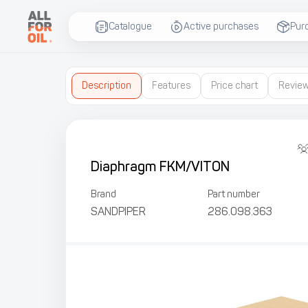
Catalogue
Active purchases
Pur
Description
Features
Price chart
Revie
Diaphragm FKM/VITON
Brand
Part number
SANDPIPER
286.098.363