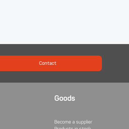
Contact
Goods
Become a supplier
Products in stock