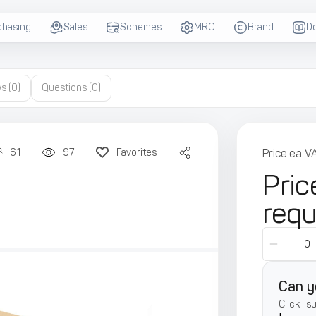
chasing
Sales
Schemes
MRO
Brand
D
ws
(0)
Questions
(0)
61
97
Favorites
Price.ea V
Pric
req
Can y
Click I 