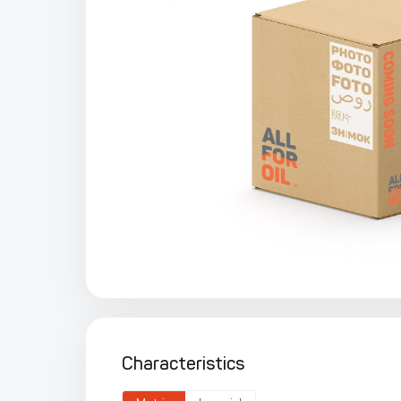
Characteristics