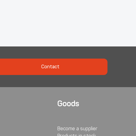
Contact
Goods
Become a supplier
Products in stock