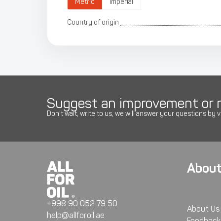
Metric
Imperial
Country of origin
Suggest an improvement or r
Don't wait, write to us, we will answer your questions by v
About
+998 90 052 79 50
About Us
help@allforoil.ae
Feedback