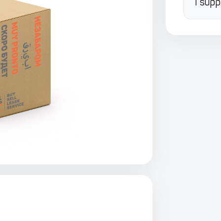
I supp