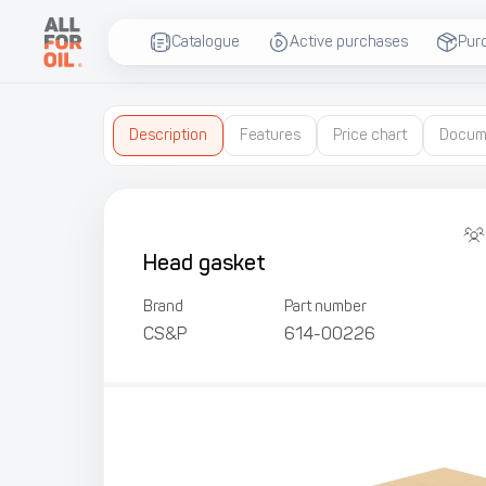
Catalogue
Active purchases
Pur
Description
Features
Price chart
Docum
Head gasket
Brand
Part number
CS&P
614-00226