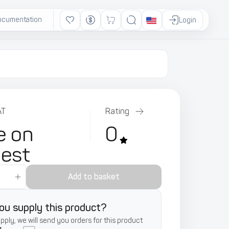
ocumentation
Ads
Login
AT
Rating
e on
0
uest
Add to basket
ou supply this product?
supply, we will send you orders for this product