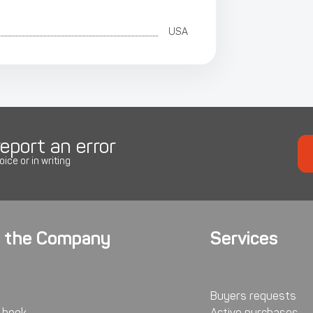
USA
eport an error
oice or in writing
 the Company
Services
Buyers requests
 book
Active purchases