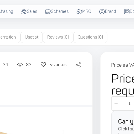
chasing
Sales
Schemes
MRO
Brand
D
entation
Uset at
Reviews
(0)
Questions
(0)
24
82
Favorites
Price.ea V
Pric
req
Can y
Click I 