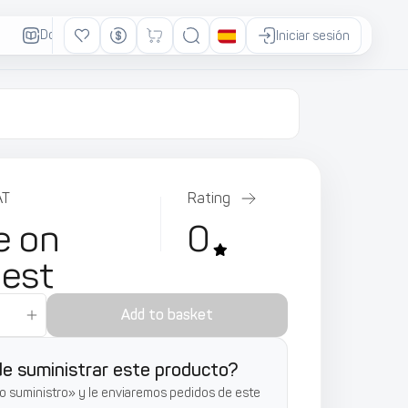
Documentación
Anuncios
Iniciar sesión
AT
Rating
e on
0
uest
Add to basket
e suministrar este producto?
o suministro» y le enviaremos pedidos de este