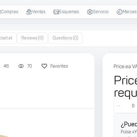
Compras
Ventas
Esquemas
Servicio
Marcas
Uset at
Reviews
(0)
Questions
(0)
46
70
Favorites
Price.ea V
Pric
req
¿Pued
Pulse «Y