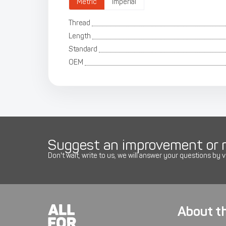
Metric
Imperial
Thread
Length
Standard
OEM
Suggest an improvement or r
Don't wait, write to us, we will answer your questions by v
About t