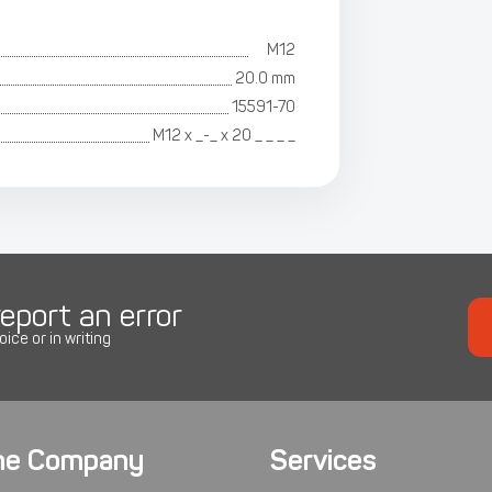
M12
20.0 mm
15591-70
М12 х _-_ х 20 _ _ _ _
eport an error
oice or in writing
he Company
Services