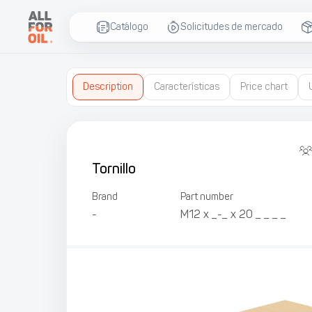
Catálogo
Solicitudes de mercado
Description
Características
Price chart
Tornillo
Brand
Part number
-
М12 х _-_ х 20 _ _ _ _