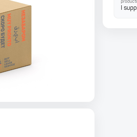
product
I supp