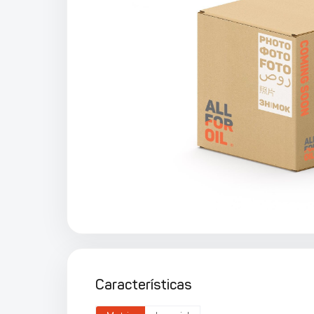
Características