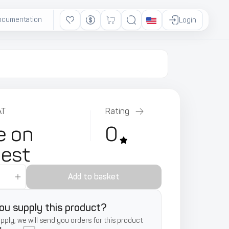
ocumentation
Ads
Login
AT
Rating
e on
0
uest
Add to basket
ou supply this product?
supply, we will send you orders for this product