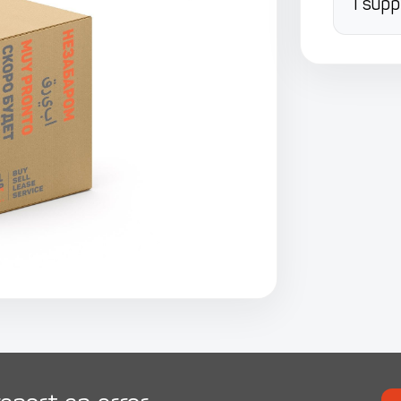
I supp