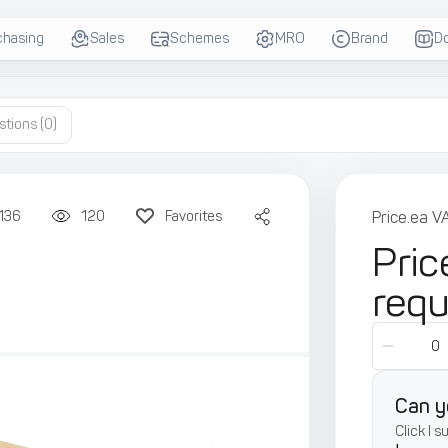
chasing
Sales
Schemes
MRO
Brand
D
stions
(0)
136
120
Favorites
Price.ea V
Pric
req
Can y
Click I 