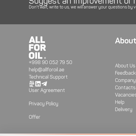
Suggest an improvement or r
Don't wait, write to us, we will answer your questions by v
About
+998 90 052 79 50
About Us
help@allforoil.ae
Feedback
Technical Support
Company 
Contacts
User Agreement
Vacancie
Help
Privacy Policy
Delivery
Offer