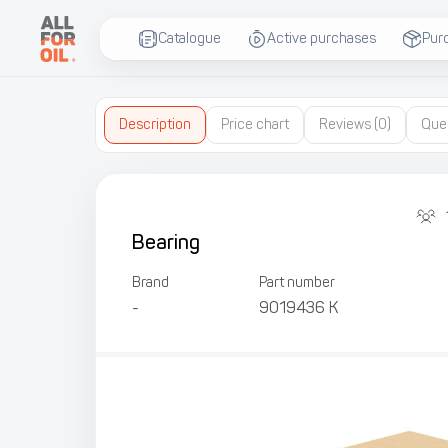
Catalogue
Active purchases
Pur
Description
Price chart
Reviews
(0)
Que
Bearing
Brand
Part number
-
9019436 К