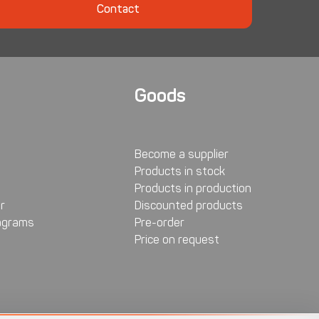
Contact
Goods
Become a supplier
Products in stock
Products in production
r
Discounted products
agrams
Pre-order
Price on request