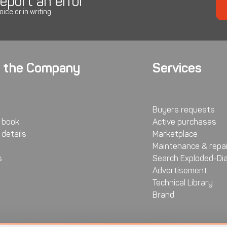
eport an error
oice or in writing
 the Company
Services
Buyers requests
 book
Active purchases
details
Marketplace
Maintenance & repai
s
Search Exploded-Di
Advertisement
Technical Library
Brand