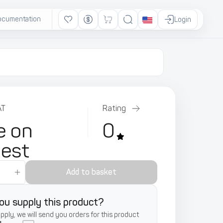
ocumentation
Ads
Login
AT
Rating
e on
0
uest
Add to basket
ou supply this product?
supply, we will send you orders for this product