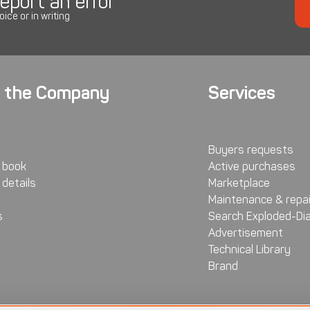
eport an error
oice or in writing
 the Company
Services
Buyers requests
 book
Active purchases
details
Marketplace
Maintenance & repai
s
Search Exploded-Di
Advertisement
Technical Library
Brand