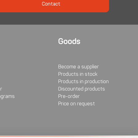
Contact
Goods
Become a supplier
Products in stock
Products in production
r
Discounted products
agrams
Pre-order
Price on request