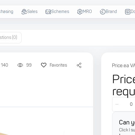
chasing
Sales
Schemes
MRO
Brand
D
stions
(0)
140
99
Favorites
Price.ea V
Pric
req
Can y
Click I 