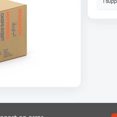
I supp