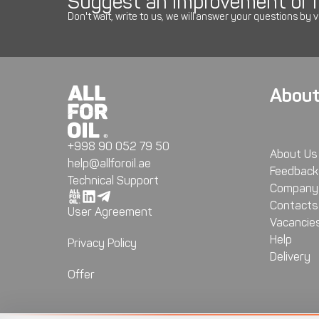
Suggest an improvement or r
Don't wait, write to us, we will answer your questions by v
About
+998 90 052 79 50
About Us
help@allforoil.ae
Feedback
Technical Support
Company 
Contacts
User Agreement
Vacancie
Help
Privacy Policy
Delivery
Offer