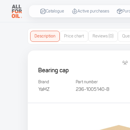
Catalogue
Active purchases
Pur
Description
Price chart
Reviews
(0)
Que
Bearing cap
Brand
Part number
YaMZ
236-1005140-В