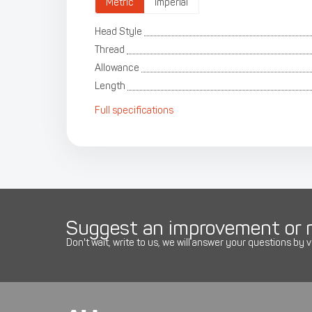
Metric
Imperial
Head Style
Thread
Allowance
Length
Full specifications
Suggest an improvement or r
Don't wait, write to us, we will answer your questions by v