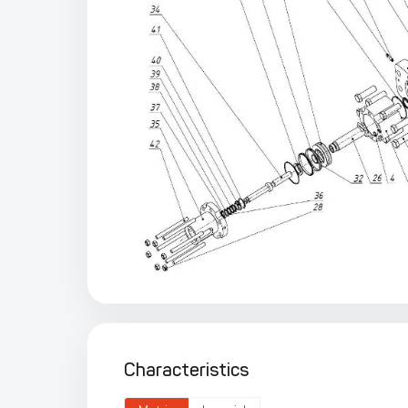
Characteristics