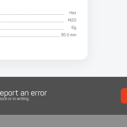
Hex
M20
6g
95.0 mm
eport an error
oice or in writing