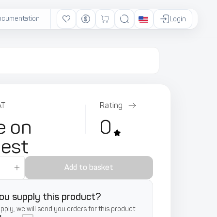
ocumentation
Ads
Login
AT
Rating
e on
0
uest
Add to basket
ou supply this product?
supply, we will send you orders for this product