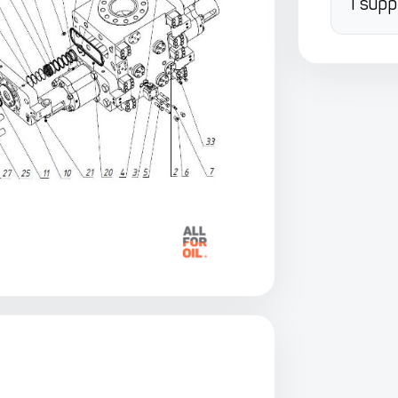
I supp