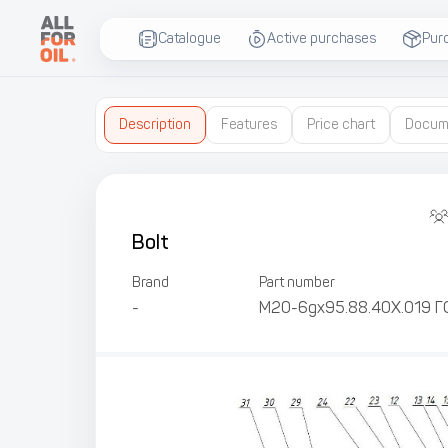
Catalogue
Active purchases
Pur
Description
Features
Price chart
Docum
Bolt
Brand
Part number
-
М20-6gх95.88.40Х.019 Г