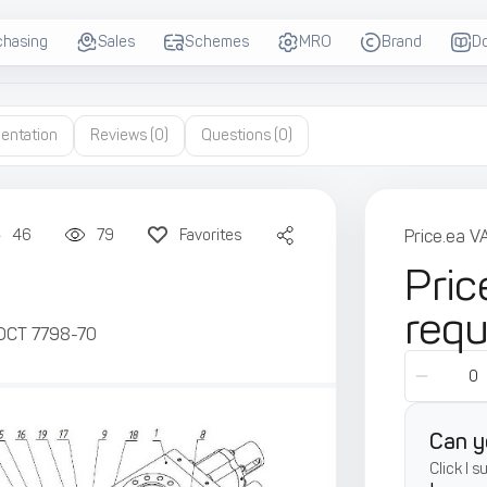
chasing
Sales
Schemes
MRO
Brand
D
entation
Reviews
(0)
Questions
(0)
46
79
Favorites
Price.ea V
Pric
req
ОСТ 7798-70
Can y
Click I 