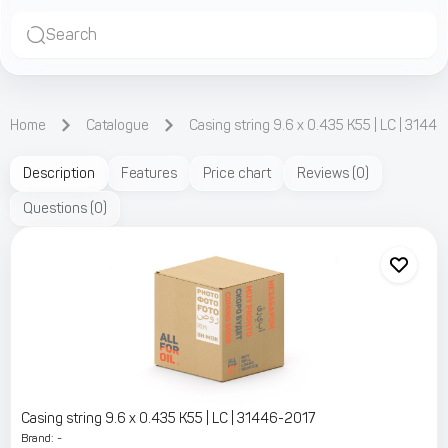
Search
Home
Catalogue
Casing string 9.6 x 0.435 K55 | LC | 3144
Description
Features
Price chart
Reviews
(
0
)
Questions
(
0
)
Casing string 9.6 x 0.435 K55 | LC | 31446-2017
Brand
:
-