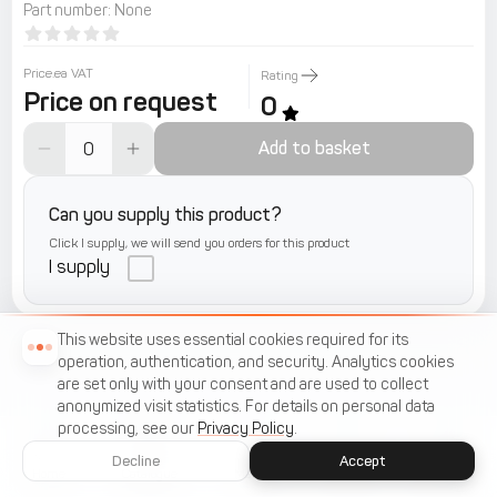
Part number
:
None
Price.ea VAT
Rating
Price on request
0
Add to basket
Can you supply this product?
Click I supply, we will send you orders for this product
I supply
This website uses essential cookies required for its
operation, authentication, and security. Analytics cookies
are set only with your consent and are used to collect
anonymized visit statistics. For details on personal data
processing, see our
Privacy Policy
.
Decline
Accept
Home
Catalogue
Menu
Cart
Favorites