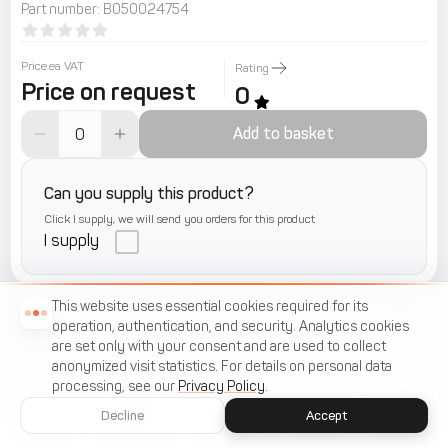
Part number
:
B050024754
Price.ea VAT
Rating
Price on request
0
Add to basket
Can you supply this product?
Click I supply, we will send you orders for this product
I supply
This website uses essential cookies required for its
operation, authentication, and security. Analytics cookies
are set only with your consent and are used to collect
anonymized visit statistics. For details on personal data
processing, see our
Privacy Policy
.
Decline
Accept
Home
Catalogue
Menu
Cart
Favorites