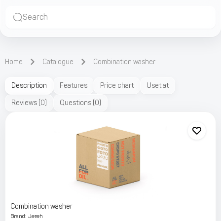
Search
Home
Catalogue
Combination washer
Description
Features
Price chart
Uset at
Reviews
(
0
)
Questions
(
0
)
Combination washer
Brand
:
Jereh