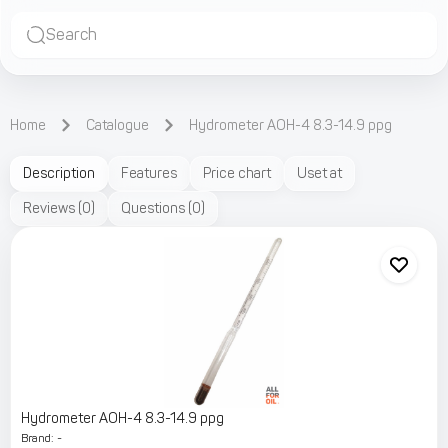
Search
Home
Catalogue
Hydrometer АОН-4 8.3-14.9 ppg
Description
Features
Price chart
Uset at
Reviews
(
0
)
Questions
(
0
)
Hydrometer АОН-4 8.3-14.9 ppg
Brand
:
-