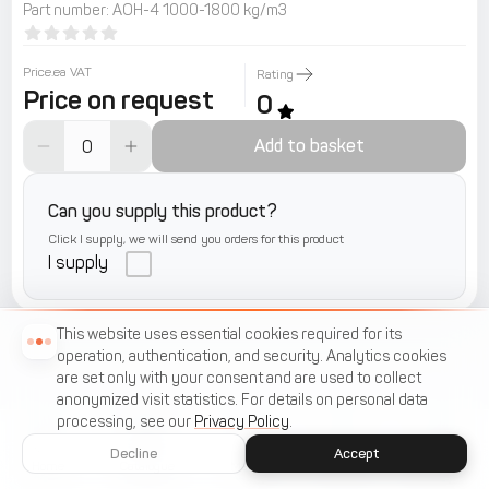
Part number
:
АОН-4 1000-1800 kg/m3
Price.ea VAT
Rating
Price on request
0
Add to basket
Can you supply this product?
Click I supply, we will send you orders for this product
I supply
This website uses essential cookies required for its
operation, authentication, and security. Analytics cookies
are set only with your consent and are used to collect
anonymized visit statistics. For details on personal data
processing, see our
Privacy Policy
.
Decline
Accept
Home
Catalogue
Menu
Cart
Favorites